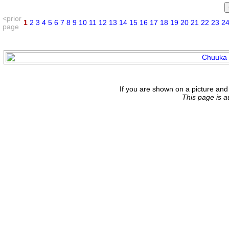
<prior
1
2
3
4
5
6
7
8
9
10
11
12
13
14
15
16
17
18
19
20
21
22
23
2
page
If you are shown on a picture and 
This page is 