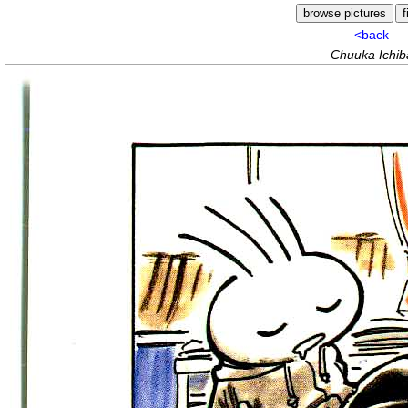
<back
Chuuka Ichiba