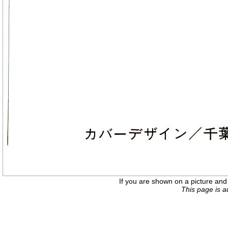
If you are shown on a picture and 
This page is 