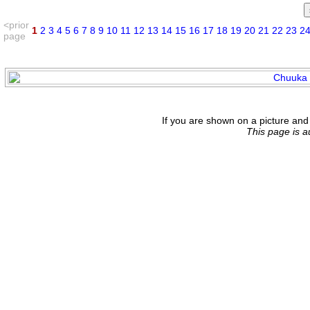
<prior
1
2
3
4
5
6
7
8
9
10
11
12
13
14
15
16
17
18
19
20
21
22
23
2
page
If you are shown on a picture and 
This page is 