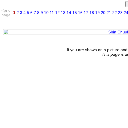
<prior
1
2
3
4
5
6
7
8
9
10
11
12
13
14
15
16
17
18
19
20
21
22
23
2
page
If you are shown on a picture and 
This page is 