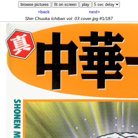
<back
next>
Shin Chuuka Ichiban vol. 03 cover.jpg
#1/187