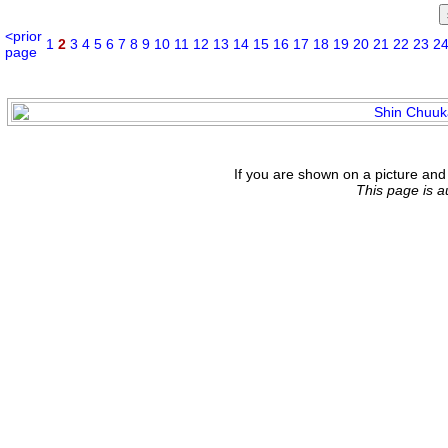
<prior
1
2
3
4
5
6
7
8
9
10
11
12
13
14
15
16
17
18
19
20
21
22
23
2
page
If you are shown on a picture and 
This page is 