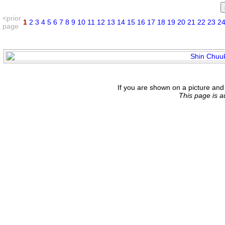
<prior
1
2
3
4
5
6
7
8
9
10
11
12
13
14
15
16
17
18
19
20
21
22
23
2
page
If you are shown on a picture and 
This page is 